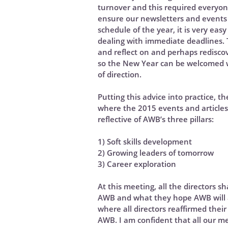
turnover and this required everyon
ensure our newsletters and events 
schedule of the year, it is very eas
dealing with immediate deadlines. T
and reflect on and perhaps rediscov
so the New Year can be welcomed 
of direction.
Putting this advice into practice, 
where the 2015 events and articles
reflective of AWB’s three pillars:
1) Soft skills development
2) Growing leaders of tomorrow
3) Career exploration
At this meeting, all the directors s
AWB and what they hope AWB will a
where all directors reaffirmed thei
AWB. I am confident that all our m