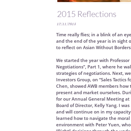
2015 Reflections
12/11/2015
Time really flies; in a blink of an 
and the end of the year is in sight 
to reflect on Asian Without Border
We started the year with Professor 
Negotiations”, Part 1, where he wa
strategies of negotiations. Next, 
Investors Group, on “Sales Tactics 
Chen, showed AWB members how to u
present and market ourselves. Dur
for our Annual General Meeting a
Board of Director, Kelly Yang. I was
and will continue on in my capacity 
learned how to navigate the moral
environment with Peter Yuen, who