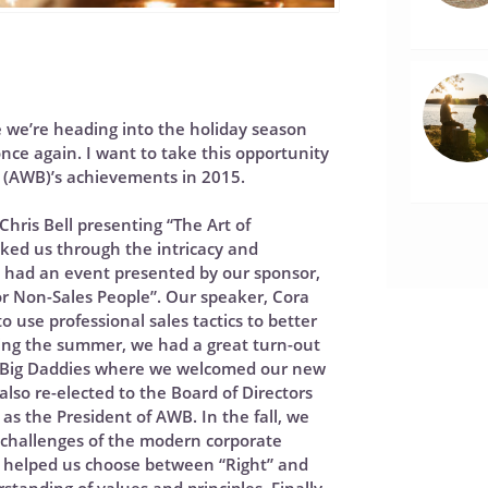
eye we’re heading into the holiday season
once again. I want to take this opportunity
s (AWB)’s achievements in 2015.
Chris Bell presenting “The Art of
lked us through the intricacy and
we had an event presented by our sponsor,
for Non-Sales People”. Our speaker, Cora
se professional sales tactics to better
ing the summer, we had a great turn-out
t Big Daddies where we welcomed our new
 also re-elected to the Board of Directors
as the President of AWB. In the fall, we
 challenges of the modern corporate
 helped us choose between “Right” and