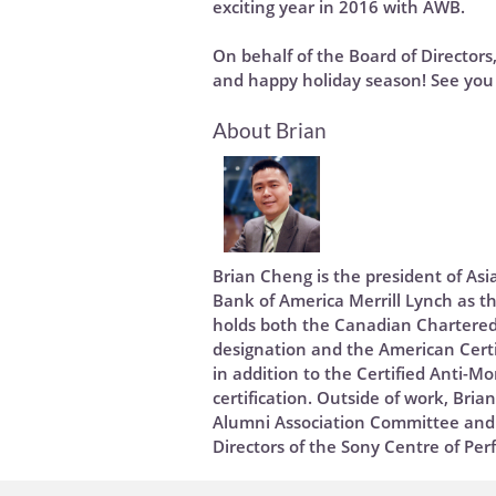
exciting year in 2016 with AWB.
On behalf of the Board of Directors
and happy holiday season! See you 
About Brian
Brian Cheng is the president of As
Bank of America Merrill Lynch as th
holds both the Canadian Chartered
designation and the American Certi
in addition to the Certified Anti-M
certification. Outside of work, Bria
Alumni Association Committee and 
Directors of the Sony Centre of Per