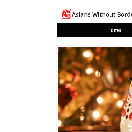
Asians Without Bord
Home