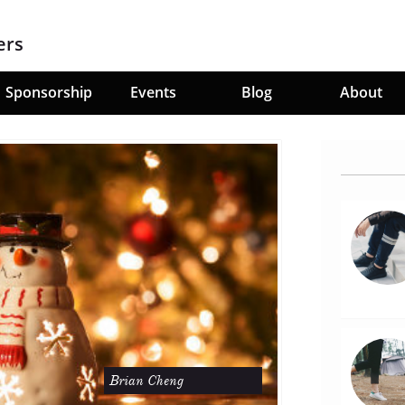
ers
Sponsorship
Events
Blog
About
Brian Cheng