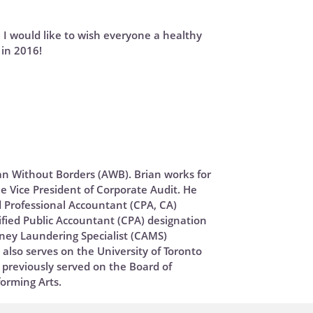
, I would like to wish everyone a healthy
in 2016!
ian Without Borders (AWB). Brian works for
e Vice President of Corporate Audit. He
 Professional Accountant (CPA, CA)
fied Public Accountant (CPA) designation
oney Laundering Specialist (CAMS)
n also serves on the University of Toronto
previously served on the Board of
forming Arts.