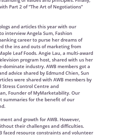
standing of values and principles. Finally,
th Part 2 of “The Art of Negotiations”
ogs and articles this year with our
o interview Angela Sum, Fashion
banking career to purse her dreams of
ed the ins and outs of marketing from
aple Leaf Foods. Angie Lau, a multi-award
elevision program host, shared with us her
ale-dominate industry. AWB members got a
s and advice shared by Edmund Chien, Sun
 articles were shared with AWB members by
l Stress Control Centre and
an, Founder of MyMarketability. Our
 summaries for the benefit of our
nd.
itement and growth for AWB. However,
hout their challenges and difficulties.
B faced resource constraints and volunteer