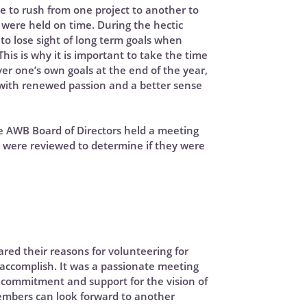
e to rush from one project to another to
were held on time. During the hectic
y to lose sight of long term goals when
his is why it is important to take the time
er one’s own goals at the end of the year,
with renewed passion and a better sense
the AWB Board of Directors held a meeting
 were reviewed to determine if they were
hared their reasons for volunteering for
ccomplish. It was a passionate meeting
r commitment and support for the vision of
embers can look forward to another