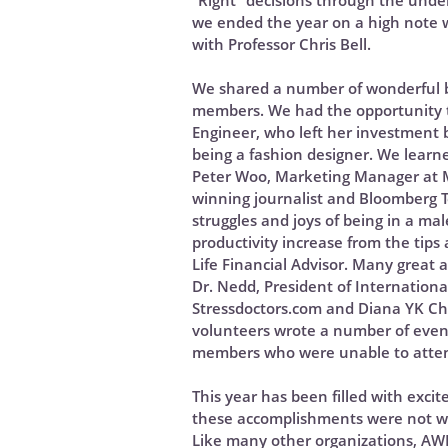
“Right” decisions through the under
we ended the year on a high note wi
with Professor Chris Bell.
We shared a number of wonderful bl
members. We had the opportunity t
Engineer, who left her investment 
being a fashion designer. We learn
Peter Woo, Marketing Manager at M
winning journalist and Bloomberg T
struggles and joys of being in a m
productivity increase from the tip
Life Financial Advisor. Many great
Dr. Nedd, President of Internationa
Stressdoctors.com and Diana YK Ch
volunteers wrote a number of event
members who were unable to atte
This year has been filled with exc
these accomplishments were not wit
Like many other organizations, AW