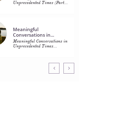
Unprecedented Times (Part...
Meaningful 
Conversations in...
Meaningful Conversations in 
Unprecedented Times...

