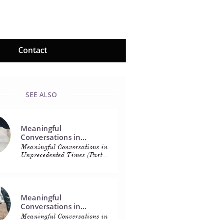
Contact
SEE ALSO
Meaningful 
Conversations in...
Meaningful Conversations in 
Unprecedented Times (Part...
Meaningful 
Conversations in...
Meaningful Conversations in 